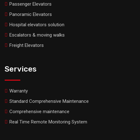
Passenger Elevators
Panoramic Elevators
Hospital elevators solution
Escalators & moving walks
Freight Elevators
Services
Warranty
Standard Comprehensive Maintenance
Comprehensive maintenance
Real Time Remote Monitoring System