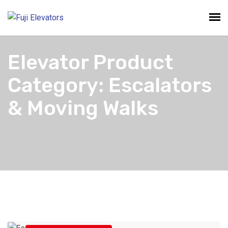
Elevator Product
Category:
Escalators
& Moving Walks