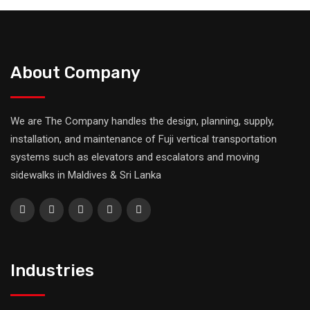
About Company
We are The Company handles the design, planning, supply,
installation, and maintenance of Fuji vertical transportation
systems such as elevators and escalators and moving
sidewalks in Maldives & Sri Lanka
Industries