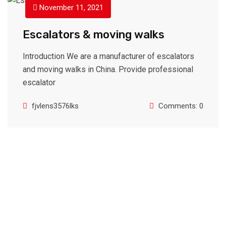
November 11, 2021
Escalators & moving walks
Introduction We are a manufacturer of escalators
and moving walks in China. Provide professional
escalator
fjvlens3576lks
Comments: 0