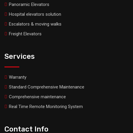
Panoramic Elevators
Hospital elevators solution
Escalators & moving walks
Freight Elevators
Services
Warranty
Standard Comprehensive Maintenance
Comprehensive maintenance
Real Time Remote Monitoring System
Contact Info