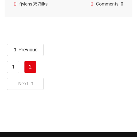
fjvlens3576lks
Comments: 0
Previous
1
2
Next