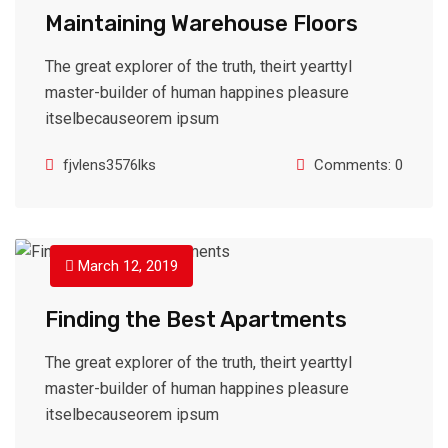
Maintaining Warehouse Floors
The great explorer of the truth, theirt yearttyl
master-builder of human happines pleasure
itselbecauseorem ipsum
fjvlens3576lks
Comments: 0
March 12, 2019
Finding the Best Apartments
The great explorer of the truth, theirt yearttyl
master-builder of human happines pleasure
itselbecauseorem ipsum