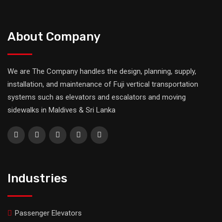
About Company
We are The Company handles the design, planning, supply,
installation, and maintenance of Fuji vertical transportation
systems such as elevators and escalators and moving
sidewalks in Maldives & Sri Lanka
Industries
Passenger Elevators