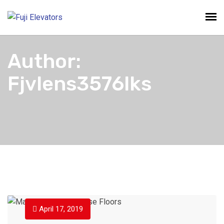
Author:
Fjvlens3576lks
April 17, 2019